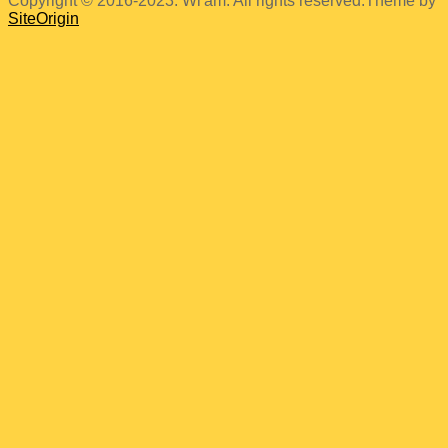
Copyright © 2016-2023. Wi'am. All rights reserved.
Theme by
SiteOrigin