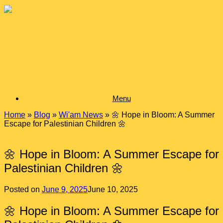
Skip
to
content
Menu
Home
»
Blog
»
Wi'am News
»
🌼 Hope in Bloom: A Summer
Escape for Palestinian Children 🌼
🌼 Hope in Bloom: A Summer Escape for
Palestinian Children 🌼
Posted on
June 9, 2025
June 10, 2025
🌼 Hope in Bloom: A Summer Escape for