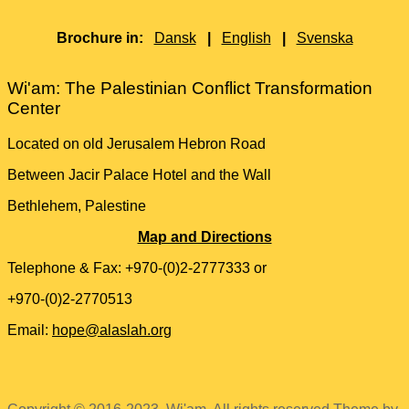
Brochure in:
Dansk
|
English
|
Svenska
Wi'am: The Palestinian Conflict Transformation
Center
Located on old Jerusalem Hebron Road
Between Jacir Palace Hotel and the Wall
Bethlehem, Palestine
Map and Directions
Telephone & Fax: +970-(0)2-2777333 or
+970-(0)2-2770513
Email:
hope@alaslah.org