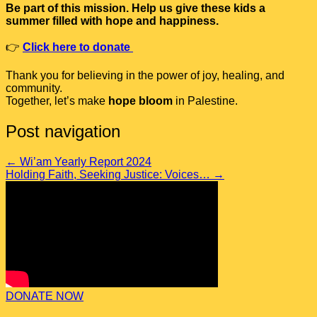
Be part of this mission. Help us give these kids a
summer filled with hope and happiness.
👉
Click here to donate
Thank you for believing in the power of joy, healing, and
community.
Together, let’s make
hope bloom
in Palestine.
Post navigation
←
Wi’am Yearly Report 2024
Holding Faith, Seeking Justice: Voices…
→
DONATE NOW