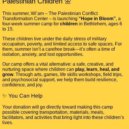
Palestinian Children 🌼
This summer, Wi’am – The Palestinian Conflict
Transformation Center – is launching
“Hope in Bloom”
, a
four-week summer camp for
children
in Bethlehem, ages 6
to 15.
These children live under the daily stress of military
occupation, poverty, and limited access to safe spaces. For
them, summer isn’t a carefree break—it’s often a time of
isolation, anxiety, and lost opportunities.
Our camp offers a vital alternative: a safe, creative, and
nurturing space where children can
play, learn, heal, and
grow
. Through arts, games, life skills workshops, field trips,
and psychosocial support, we help them build resilience,
confidence, and joy.
✨ You Can Help
Your donation will go directly toward making this camp
possible covering transportation, materials, meals,
facilitators, and activities that bring light into these children’s
lives.