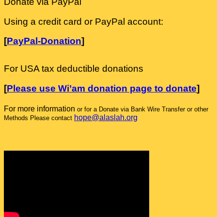
Donate via PayPal
Using a credit card or PayPal account:
[
PayPal-Donation
]
For USA tax deductible donations
[
Please use Wi’am donation page to donate
]
For more information
or for a Donate via Bank Wire Transfer or other
hope@alaslah.org
Methods Please contact