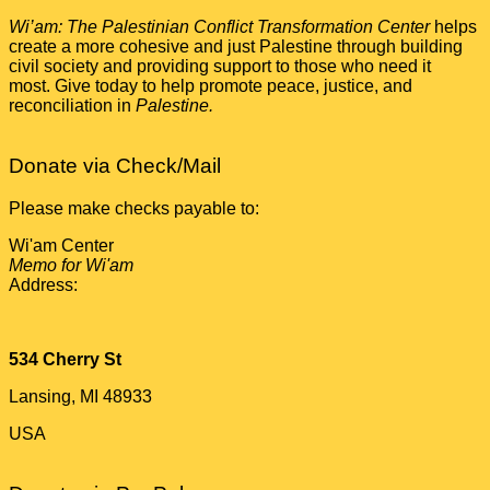
Wi’am: The Palestinian Conflict Transformation Center
helps
create a more cohesive and just Palestine through building
civil society and providing support to those who need it
most. Give today to help promote peace, justice, and
reconciliation in
Palestine.
Donate via Check/Mail
Please make checks payable to:
Wi'am Center
Memo for Wi'am
Address:
534 Cherry St
Lansing, MI 48933
USA