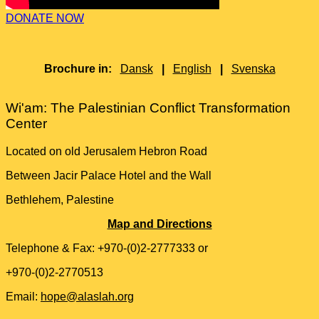
DONATE NOW
Brochure in:
Dansk
|
English
|
Svenska
Wi'am: The Palestinian Conflict Transformation
Center
Located on old Jerusalem Hebron Road
Between Jacir Palace Hotel and the Wall
Bethlehem, Palestine
Map and Directions
Telephone & Fax: +970-(0)2-2777333 or
+970-(0)2-2770513
Email:
hope@alaslah.org