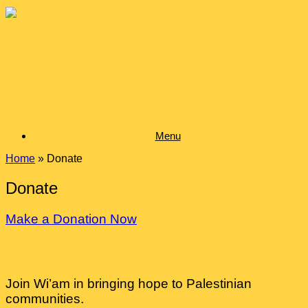
Skip
to
content
Menu
Home
»
Donate
Donate
Make a Donation Now
Join Wi’am in bringing hope to Palestinian
communities.