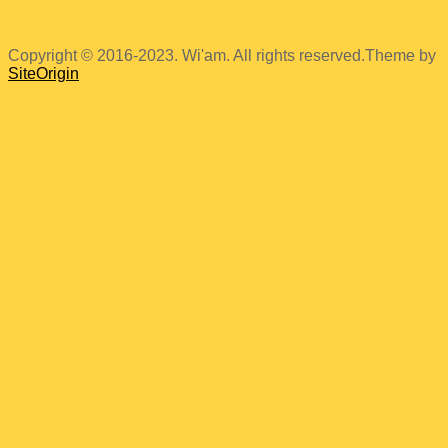
Copyright © 2016-2023. Wi'am. All rights reserved.
Theme by
SiteOrigin