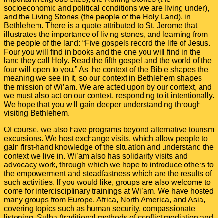
socioeconomic and political conditions we are living under),
and the Living Stones (the people of the Holy Land), in
Bethlehem. There is a quote attributed to St. Jerome that
illustrates the importance of living stones, and learning from
the people of the land: “
Five gospels record the life of Jesus.
Four you will find in books and the one you will find in the
land they call Holy. Read the fifth gospel and the world of the
four will open to you.
” As the context of the Bible shapes the
meaning we see in it, so our context in Bethlehem shapes
the mission of Wi’am. We are acted upon by our context, and
we must also act on our context, responding to it intentionally.
We hope that you will gain deeper understanding through
visiting Bethlehem.
Of course, we also have programs beyond alternative tourism
excursions. We host exchange visits, which allow people to
gain first-hand knowledge of the situation and understand the
context we live in. Wi’am also has solidarity visits and
advocacy work, through which we hope to introduce others to
the empowerment and steadfastness which are the results of
such activities. If you would like, groups are also welcome to
come for interdisciplinary trainings at Wi’am. We have hosted
many groups from Europe, Africa, North America, and Asia,
covering topics such as human security, compassionate
listening, Sulha (traditional methods of conflict mediation and