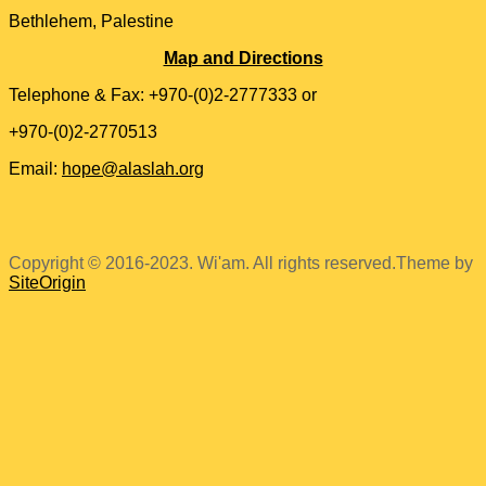
Bethlehem, Palestine
Map and Directions
Telephone & Fax: +970-(0)2-2777333 or
+970-(0)2-2770513
Email:
hope@alaslah.org
Copyright © 2016-2023. Wi'am. All rights reserved.
Theme by
SiteOrigin