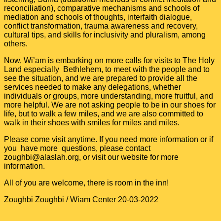
reconciliation), comparative mechanisms and schools of
mediation and schools of thoughts, interfaith dialogue,
conflict transformation, trauma awareness and recovery,
cultural tips, and skills for inclusivity and pluralism, among
others.
Now, Wi’am is embarking on more calls for visits to The Holy
Land especially Bethlehem, to meet with the people and to
see the situation, and we are prepared to provide all the
services needed to make any delegations, whether
individuals or groups, more understanding, more fruitful, and
more helpful. We are not asking people to be in our shoes for
life, but to walk a few miles, and we are also committed to
walk in their shoes with smiles for miles and miles.
Please come visit anytime. If you need more information or if
you have more questions, please contact
zoughbi
@alaslah.org
, or visit our website for more
information.
All of you are welcome, there is room in the inn!
Zoughbi Zoughbi / Wiam Center 20-03-2022