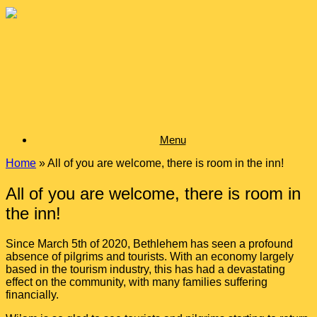
Skip
to
content
Menu
Home
»
All of you are welcome, there is room in the inn!
All of you are welcome, there is room in
the inn!
Since March 5
th
of 2020, Bethlehem has seen a profound
absence of pilgrims and tourists. With an economy largely
based in the tourism industry, this has had a devastating
effect on the community, with many families suffering
financially.