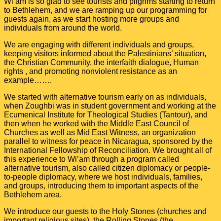
Wi’am is so glad to see tourists and pilgrims starting to return
to Bethlehem, and we are ramping up our programming for
guests again, as we start hosting more groups and
individuals from around the world.
We are engaging with different individuals and groups,
keeping visitors informed about the Palestinians’ situation,
the Christian Community, the interfaith dialogue, Human
rights , and promoting nonviolent resistance as an
example…….
We started with alternative tourism early on as individuals,
when Zoughbi was in student government and working at the
Ecumenical Institute for Theological Studies (Tantour), and
then when he worked with the Middle East Council of
Churches as well as Mid East Witness, an organization
parallel to witness for peace in Nicaragua, sponsored by the
International Fellowship of Reconciliation. We brought all of
this experience to Wi’am through a program called
alternative tourism, also called citizen diplomacy or people-
to-people diplomacy, where we host individuals, families,
and groups, introducing them to important aspects of the
Bethlehem area.
We introduce our guests to the Holy Stones (churches and
important religious sites), the Rolling Stones (the