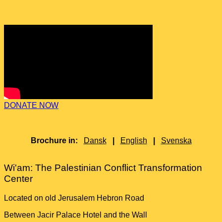
DONATE NOW
Brochure in:
Dansk
|
English
|
Svenska
Wi'am: The Palestinian Conflict Transformation
Center
Located on old Jerusalem Hebron Road
Between Jacir Palace Hotel and the Wall