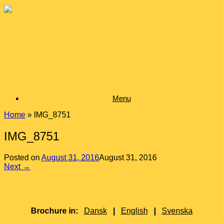
Skip
to
content
Menu
Home
»
IMG_8751
IMG_8751
Posted on
August 31, 2016
August 31, 2016
Next →
Brochure in:
Dansk
|
English
|
Svenska