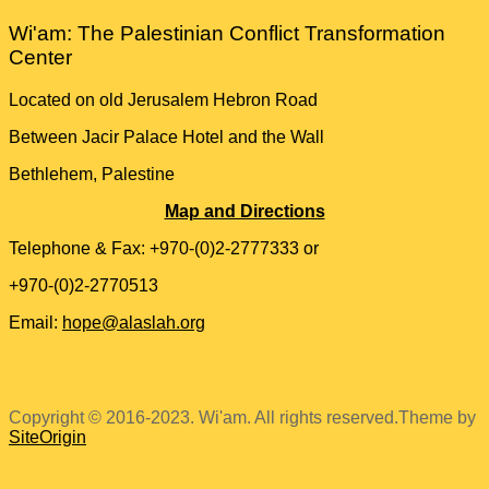
Wi'am: The Palestinian Conflict Transformation
Center
Located on old Jerusalem Hebron Road
Between Jacir Palace Hotel and the Wall
Bethlehem, Palestine
Map and Directions
Telephone & Fax: +970-(0)2-2777333 or
+970-(0)2-2770513
Email:
hope@alaslah.org
Copyright © 2016-2023. Wi'am. All rights reserved.
Theme by
SiteOrigin