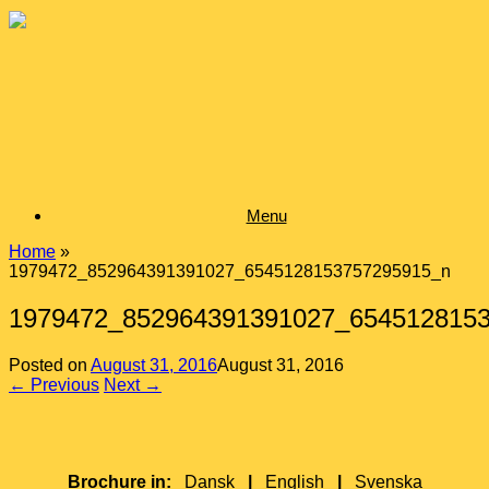
Skip
to
content
Menu
Home
»
1979472_852964391391027_6545128153757295915_n
1979472_852964391391027_654512815
Posted on
August 31, 2016
August 31, 2016
← Previous
Next →
Brochure in:
Dansk
|
English
|
Svenska