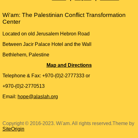
Wi'am: The Palestinian Conflict Transformation
Center
Located on old Jerusalem Hebron Road
Between Jacir Palace Hotel and the Wall
Bethlehem, Palestine
Map and Directions
Telephone & Fax: +970-(0)2-2777333 or
+970-(0)2-2770513
Email:
hope@alaslah.org
Copyright © 2016-2023. Wi'am. All rights reserved.
Theme by
SiteOrigin