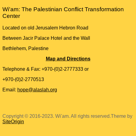
Wi'am: The Palestinian Conflict Transformation
Center
Located on old Jerusalem Hebron Road
Between Jacir Palace Hotel and the Wall
Bethlehem, Palestine
Map and Directions
Telephone & Fax: +970-(0)2-2777333 or
+970-(0)2-2770513
Email:
hope@alaslah.org
Copyright © 2016-2023. Wi'am. All rights reserved.
Theme by
SiteOrigin