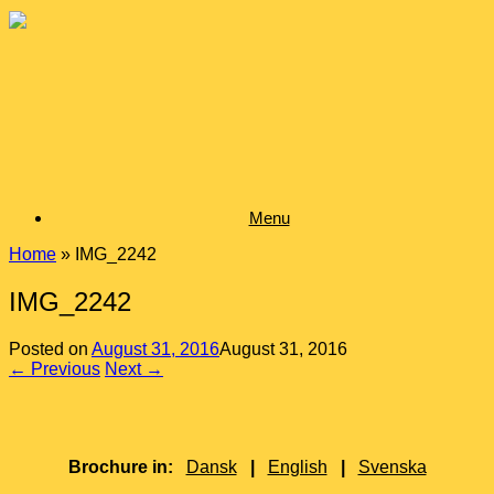
Skip
to
content
Menu
Home
»
IMG_2242
IMG_2242
Posted on
August 31, 2016
August 31, 2016
← Previous
Next →
Brochure in:
Dansk
|
English
|
Svenska