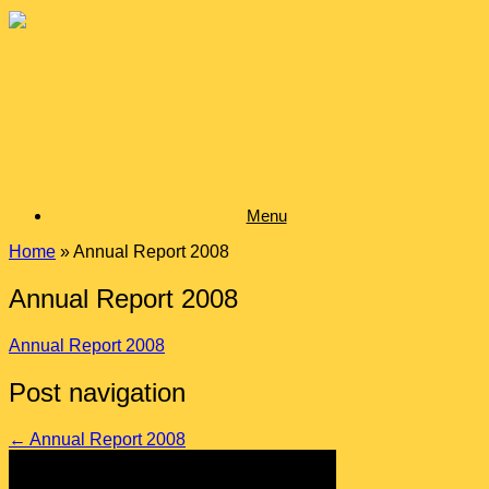
Skip
to
content
Menu
Home
»
Annual Report 2008
Annual Report 2008
Annual Report 2008
Post navigation
←
Annual Report 2008