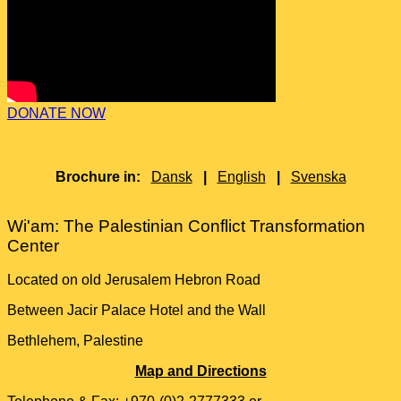
DONATE NOW
Brochure in:
Dansk
|
English
|
Svenska
Wi'am: The Palestinian Conflict Transformation
Center
Located on old Jerusalem Hebron Road
Between Jacir Palace Hotel and the Wall
Bethlehem, Palestine
Map and Directions