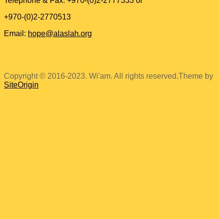
Telephone & Fax: +970-(0)2-2777333 or
+970-(0)2-2770513
Email:
hope@alaslah.org
Copyright © 2016-2023. Wi'am. All rights reserved.
Theme by
SiteOrigin