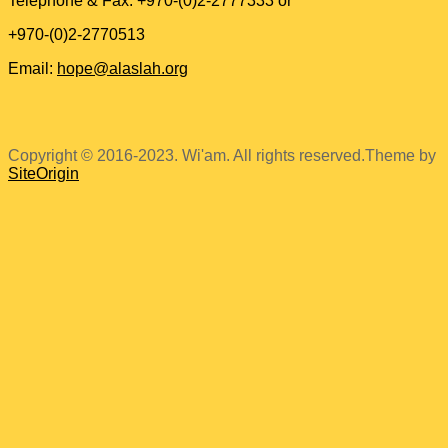
Telephone & Fax: +970-(0)2-2777333 or
+970-(0)2-2770513
Email:
hope@alaslah.org
Copyright © 2016-2023. Wi'am. All rights reserved.
Theme by
SiteOrigin