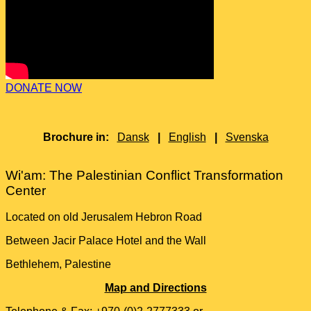
DONATE NOW
Brochure in:
Dansk
|
English
|
Svenska
Wi'am: The Palestinian Conflict Transformation
Center
Located on old Jerusalem Hebron Road
Between Jacir Palace Hotel and the Wall
Bethlehem, Palestine
Map and Directions