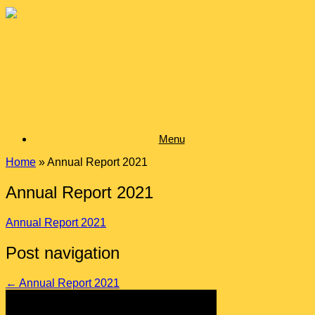
Skip
to
content
Menu
Home
»
Annual Report 2021
Annual Report 2021
Annual Report 2021
Post navigation
←
Annual Report 2021