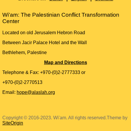
Wi'am: The Palestinian Conflict Transformation
Center
Located on old Jerusalem Hebron Road
Between Jacir Palace Hotel and the Wall
Bethlehem, Palestine
Map and Directions
Telephone & Fax: +970-(0)2-2777333 or
+970-(0)2-2770513
Email:
hope@alaslah.org
Copyright © 2016-2023. Wi'am. All rights reserved.
Theme by
SiteOrigin