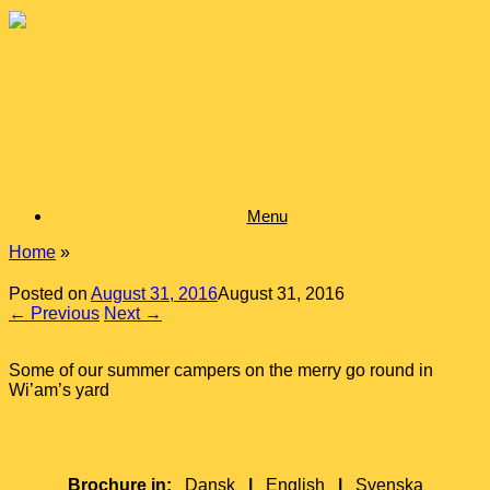
Skip
to
content
Menu
Home
»
Posted on
August 31, 2016
August 31, 2016
← Previous
Next →
Some of our summer campers on the merry go round in
Wi’am’s yard
Brochure in:
Dansk
|
English
|
Svenska