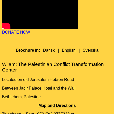
DONATE NOW
Brochure in:
Dansk
|
English
|
Svenska
Wi'am: The Palestinian Conflict Transformation
Center
Located on old Jerusalem Hebron Road
Between Jacir Palace Hotel and the Wall
Bethlehem, Palestine
Map and Directions