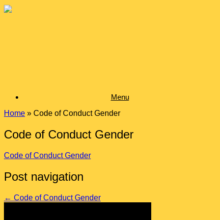
Skip
to
content
Menu
Home
»
Code of Conduct Gender
Code of Conduct Gender
Code of Conduct Gender
Post navigation
←
Code of Conduct Gender