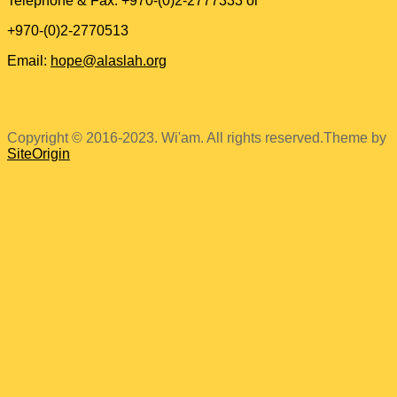
Telephone & Fax: +970-(0)2-2777333 or
+970-(0)2-2770513
Email:
hope@alaslah.org
Copyright © 2016-2023. Wi'am. All rights reserved.
Theme by
SiteOrigin