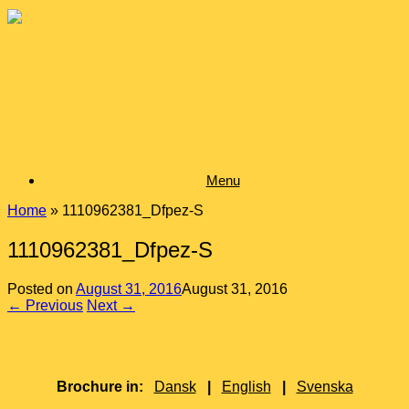
Skip
to
content
Menu
Home
»
1110962381_Dfpez-S
1110962381_Dfpez-S
Posted on
August 31, 2016
August 31, 2016
← Previous
Next →
Brochure in:
Dansk
|
English
|
Svenska