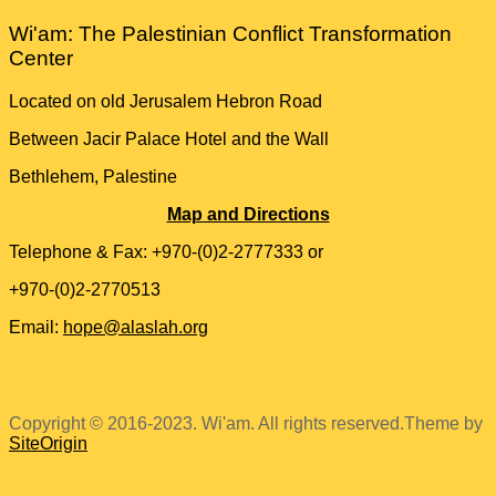
Wi'am: The Palestinian Conflict Transformation
Center
Located on old Jerusalem Hebron Road
Between Jacir Palace Hotel and the Wall
Bethlehem, Palestine
Map and Directions
Telephone & Fax: +970-(0)2-2777333 or
+970-(0)2-2770513
Email:
hope@alaslah.org
Copyright © 2016-2023. Wi'am. All rights reserved.
Theme by
SiteOrigin