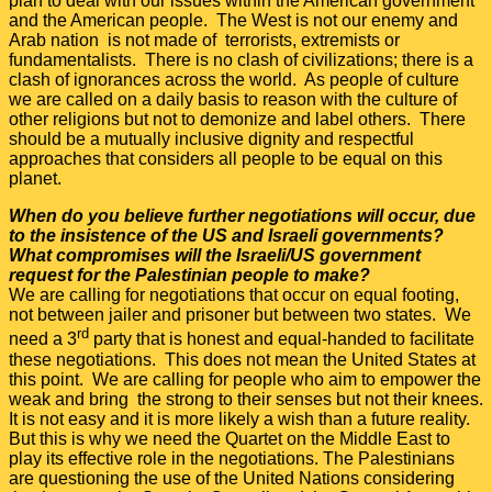
plan to deal with our issues within the American government
and the American people. The West is not our enemy and
Arab nation is not made of terrorists, extremists or
fundamentalists. There is no clash of civilizations; there is a
clash of ignorances across the world. As people of culture
we are called on a daily basis to reason with the culture of
other religions but not to demonize and label others. There
should be a mutually inclusive dignity and respectful
approaches that considers all people to be equal on this
planet.
When do you believe further negotiations will occur, due
to the insistence of the US and Israeli governments?
What compromises will the Israeli/US government
request for the Palestinian people to make?
We are calling for negotiations that occur on equal footing,
not between jailer and prisoner but between two states. We
rd
need a 3
party that is honest and equal-handed to facilitate
these negotiations. This does not mean the United States at
this point. We are calling for people who aim to empower the
weak and bring the strong to their senses but not their knees.
It is not easy and it is more likely a wish than a future reality.
But this is why we need the Quartet on the Middle East to
play its effective role in the negotiations. The Palestinians
are questioning the use of the United Nations considering