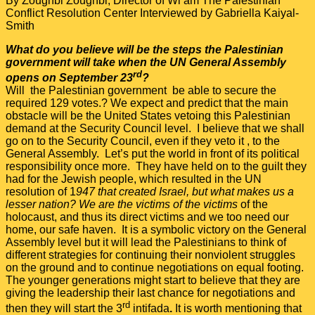
By Zoughbi Zoughbi, Director of Wi’am The Palestinian
Conflict Resolution Center Interviewed by Gabriella Kaiyal-
Smith
What do you believe will be the steps the Palestinian
government will take when the UN General Assembly
rd
opens on September 23
?
Will the Palestinian government be able to secure the
required 129 votes.? We expect and predict that the main
obstacle will be the United States vetoing this Palestinian
demand at the Security Council level. I believe that we shall
go on to the Security Council, even if they veto it , to the
General Assembly. Let’s put the world in front of its political
responsibility once more. They have held on to the guilt they
had for the Jewish people, which resulted in the UN
resolution of 1
947 that created Israel, but what makes us a
lesser nation? We are the victims of the victims
of the
holocaust, and thus its direct victims and we too need our
home, our safe haven. It is a symbolic victory on the General
Assembly level but it will lead the Palestinians to think of
different strategies for continuing their nonviolent struggles
on the ground and to continue negotiations on equal footing.
The younger generations might start to believe that they are
giving the leadership their last chance for negotiations and
rd
then they will start the 3
intifada
.
It is worth mentioning that