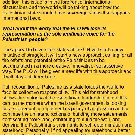
addition, this issue is in the forefront of international
discussions and the world will be talking about how the
Palestinian state should have sovereign status that supports
international laws.
What about the worry that the PLO will lose its
representation as the sole legitimate voice for the
Palestinian people?
The appeal to have state status at the UN will start a new
initiative of struggle. It will start a new approach, calling for all
the efforts and potential of the Palestinians to be
accumulated in a more creative, innovative- yet assertive
way. The PLO will be given a new life with this approach and
it will play a different role.
Full recognition of Palestine as a state forces the world to
face its collective responsibility. This bid for statehood
shows the maturity of the Palestinian leadership to use this
card at the moment when the Israeli government is looking
for a scapegoat to implement its policy of aggression and to
continue the unilateral actions of building more settlements,
confiscating more land, continuing to build the wall, and
denying the Palestinians their rights to self-determination and
statehood. Personally, I find appealing for statehood a better