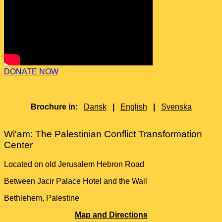
DONATE NOW
Brochure in:
Dansk
|
English
|
Svenska
Wi'am: The Palestinian Conflict Transformation
Center
Located on old Jerusalem Hebron Road
Between Jacir Palace Hotel and the Wall
Bethlehem, Palestine
Map and Directions