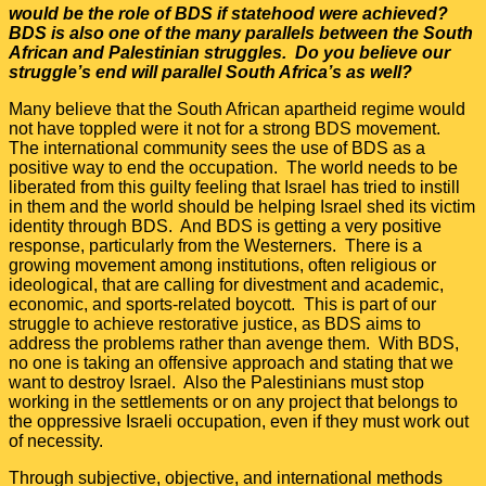
would be the role of BDS if statehood were achieved?
BDS is also one of the many parallels between the South
African and Palestinian struggles. Do you believe our
struggle’s end will parallel South Africa’s as well?
Many believe that the South African apartheid regime would
not have toppled were it not for a strong BDS movement.
The international community sees the use of BDS as a
positive way to end the occupation. The world needs to be
liberated from this guilty feeling that Israel has tried to instill
in them and the world should be helping Israel shed its victim
identity through BDS. And BDS is getting a very positive
response, particularly from the Westerners. There is a
growing movement among institutions, often religious or
ideological, that are calling for divestment and academic,
economic, and sports-related boycott. This is part of our
struggle to achieve restorative justice, as BDS aims to
address the problems rather than avenge them. With BDS,
no one is taking an offensive approach and stating that we
want to destroy Israel. Also the Palestinians must stop
working in the settlements or on any project that belongs to
the oppressive Israeli occupation, even if they must work out
of necessity.
Through subjective, objective, and international methods