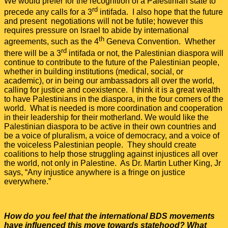
We would prefer for the recognition of a Palestinian state to
rd
precede any calls for a 3
intifada. I also hope that the future
and present negotiations will not be futile; however this
requires pressure on Israel to abide by international
th
agreements, such as the 4
Geneva Convention. Whether
rd
there will be a 3
intifada or not, the Palestinian diaspora will
continue to contribute to the future of the Palestinian people,
whether in building institutions (medical, social, or
academic), or in being our ambassadors all over the world,
calling for justice and coexistence. I think it is a great wealth
to have Palestinians in the diaspora, in the four corners of the
world. What is needed is more coordination and cooperation
in their leadership for their motherland. We would like the
Palestinian diaspora to be active in their own countries and
be a voice of pluralism, a voice of democracy, and a voice of
the voiceless Palestinian people. They should create
coalitions to help those struggling against injustices all over
the world, not only in Palestine. As Dr. Martin Luther King, Jr
says, “Any injustice anywhere is a fringe on justice
everywhere.”
How do you feel that the international BDS movements
have influenced this move towards statehood? What