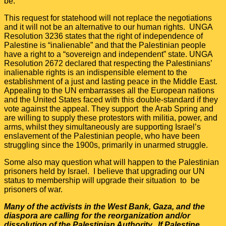
be.
This request for statehood will not replace the negotiations
and it will not be an alternative to our human rights. UNGA
Resolution 3236 states that the right of independence of
Palestine is “inalienable” and that the Palestinian people
have a right to a “sovereign and independent” state. UNGA
Resolution 2672 declared that respecting the Palestinians’
inalienable rights is an indispensible element to the
establishment of a just and lasting peace in the Middle East.
Appealing to the UN embarrasses all the European nations
and the United States faced with this double-standard if they
vote against the appeal. They support the Arab Spring and
are willing to supply these protestors with militia, power, and
arms, whilst they simultaneously are supporting Israel’s
enslavement of the Palestinian people, who have been
struggling since the 1900s, primarily in unarmed struggle.
Some also may question what will happen to the Palestinian
prisoners held by Israel. I believe that upgrading our UN
status to membership will upgrade their situation to be
prisoners of war.
Many of the activists in the West Bank, Gaza, and the
diaspora are calling for the reorganization and/or
dissolution of the Palestinian Authority. If Palestine