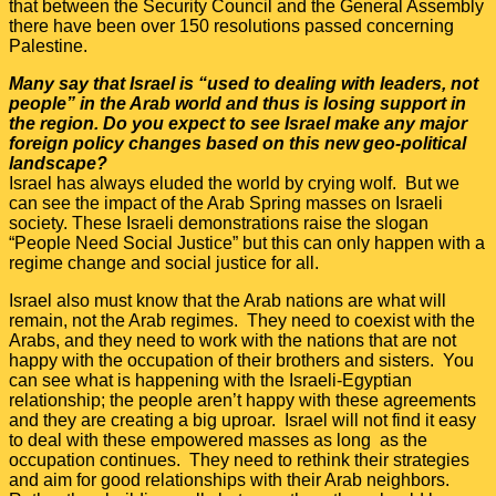
that between the Security Council and the General Assembly
there have been over 150 resolutions passed concerning
Palestine.
Many say that Israel is “used to dealing with leaders, not
people” in the Arab world and thus is losing support in
the region. Do you expect to see Israel make any major
foreign policy changes based on this new geo-political
landscape?
Israel has always eluded the world by crying wolf. But we
can see the impact of the Arab Spring masses on Israeli
society. These Israeli demonstrations raise the slogan
“People Need Social Justice” but this can only happen with a
regime change and social justice for all.
Israel also must know that the Arab nations are what will
remain, not the Arab regimes. They need to coexist with the
Arabs, and they need to work with the nations that are not
happy with the occupation of their brothers and sisters. You
can see what is happening with the Israeli-Egyptian
relationship; the people aren’t happy with these agreements
and they are creating a big uproar. Israel will not find it easy
to deal with these empowered masses as long as the
occupation continues. They need to rethink their strategies
and aim for good relationships with their Arab neighbors.