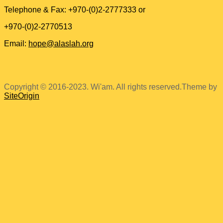
Telephone & Fax: +970-(0)2-2777333 or
+970-(0)2-2770513
Email:
hope@alaslah.org
Copyright © 2016-2023. Wi'am. All rights reserved.
Theme by
SiteOrigin