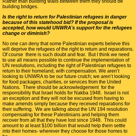
Rather than building walls between them they should be
building bridges.
Is the right to return for Palestinian refugees in danger
because of this statehood bid? If the proposal is
accepted, how would UNWRA’s support for the refugees
change or diminish?
No one can deny that some Palestinian experts believe this
will deprive the refugees of the right to return and reparations.
Of course there is such doubt and fear. But I think we need
to use all means possible to continue the implementation of
UN resolutions, including the right of Palestinian refugees to
return to their homeland, with compensation. We aren’t
looking to UNWRA to be our future crutch; we aren’t looking
for food packages, charities, or services from the United
Nations. There should be acknowledgement for the
responsibility that Israel holds for Nakba 1948. Israel is not
an exception and they will not be excused from having to
make amends simply because they received reparations for
their suffering. We are talking about the UN 194 resolution
compensating for these Palestinians and helping them
recover from all that they have lost since 1948. This could
amount to at least $100 billion that would help them settle
into their homes- wherever they choose for those homes to