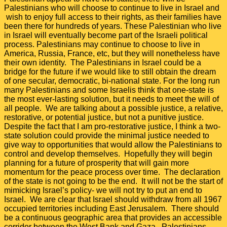
Palestinians who will choose to continue to live in Israel and
wish to enjoy full access to their rights, as their families have
been there for hundreds of years. These Palestinian who live
in Israel will eventually become part of the Israeli political
process. Palestinians may continue to choose to live in
America, Russia, France, etc, but they will nonetheless have
their own identity. The Palestinians in Israel could be a
bridge for the future if we would like to still obtain the dream
of one secular, democratic, bi-national state. For the long run
many Palestinians and some Israelis think that one-state is
the most ever-lasting solution, but it needs to meet the will of
all people. We are talking about a possible justice, a relative,
restorative, or potential justice, but not a punitive justice.
Despite the fact that I am pro-restorative justice, I think a two-
state solution could provide the minimal justice needed to
give way to opportunities that would allow the Palestinians to
control and develop themselves. Hopefully they will begin
planning for a future of prosperity that will gain more
momentum for the peace process over time. The declaration
of the state is not going to be the end. It will not be the start of
mimicking Israel’s policy- we will not try to put an end to
Israel. We are clear that Israel should withdraw from all 1967
occupied territories including East Jerusalem. There should
be a continuous geographic area that provides an accessible
corridor between the West Bank and Gaza. Palestinians