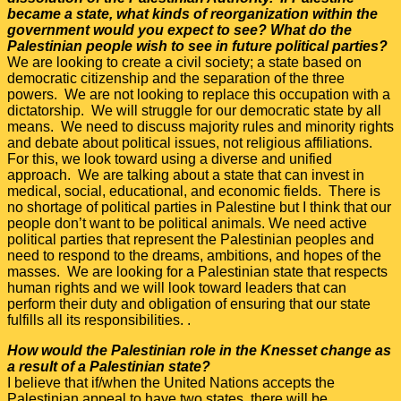
became a state, what kinds of reorganization within the
government would you expect to see? What do the
Palestinian people wish to see in future political parties?
We are looking to create a civil society; a state based on
democratic citizenship and the separation of the three
powers. We are not looking to replace this occupation with a
dictatorship. We will struggle for our democratic state by all
means. We need to discuss majority rules and minority rights
and debate about political issues, not religious affiliations.
For this, we look toward using a diverse and unified
approach. We are talking about a state that can invest in
medical, social, educational, and economic fields. There is
no shortage of political parties in Palestine but I think that our
people don’t want to be political animals. We need active
political parties that represent the Palestinian peoples and
need to respond to the dreams, ambitions, and hopes of the
masses. We are looking for a Palestinian state that respects
human rights and we will look toward leaders that can
perform their duty and obligation of ensuring that our state
fulfills all its responsibilities. .
How would the Palestinian role in the Knesset change as
a result of a Palestinian state?
I believe that if/when the United Nations accepts the
Palestinian appeal to have two states, there will be