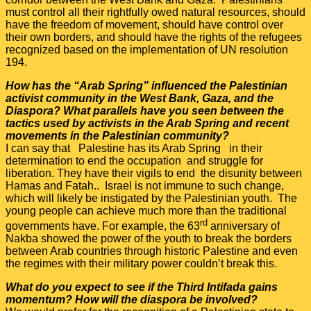
must control all their rightfully owed natural resources, should
have the freedom of movement, should have control over
their own borders, and should have the rights of the refugees
recognized based on the implementation of UN resolution
194.
How has the “Arab Spring” influenced the Palestinian
activist community in the West Bank, Gaza, and the
Diaspora? What parallels have you seen between the
tactics used by activists in the Arab Spring and recent
movements in the Palestinian community?
I can say that Palestine has its Arab Spring in their
determination to end the occupation and struggle for
liberation. They have their vigils to end the disunity between
Hamas and Fatah.. Israel is not immune to such change,
which will likely be instigated by the Palestinian youth. The
young people can achieve much more than the traditional
rd
governments have. For example, the 63
anniversary of
Nakba showed the power of the youth to break the borders
between Arab countries through historic Palestine and even
the regimes with their military power couldn’t break this.
What do you expect to see if the Third Intifada gains
momentum? How will the diaspora be involved?