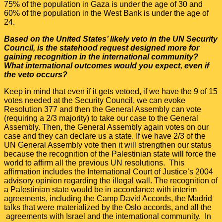
75% of the population in Gaza is under the age of 30 and
60% of the population in the West Bank is under the age of
24.
Based on the United States’ likely veto in the UN Security
Council, is the statehood request designed more for
gaining recognition in the international community?
What international outcomes would you expect, even if
the veto occurs?
Keep in mind that even if it gets vetoed, if we have the 9 of 15
votes needed at the Security Council, we can evoke
Resolution 377 and then the General Assembly can vote
(requiring a 2/3 majority) to take our case to the General
Assembly. Then, the General Assembly again votes on our
case and they can declare us a state. If we have 2/3 of the
UN General Assembly vote then it will strengthen our status
because the recognition of the Palestinian state will force the
world to affirm all the previous UN resolutions. This
affirmation includes the International Court of Justice’s 2004
advisory opinion regarding the illegal wall. The recognition of
a Palestinian state would be in accordance with interim
agreements, including the Camp David Accords, the Madrid
talks that were materialized by the Oslo accords, and all the
agreements with Israel and the international community. In