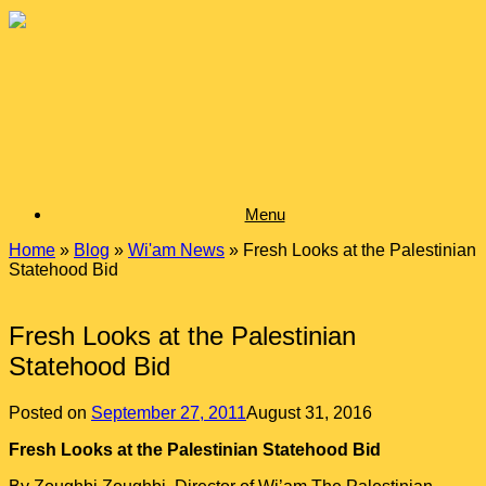
Skip
to
content
Menu
Home
»
Blog
»
Wi'am News
»
Fresh Looks at the Palestinian
Statehood Bid
Fresh Looks at the Palestinian
Statehood Bid
Posted on
September 27, 2011
August 31, 2016
Fresh Looks at the Palestinian Statehood Bid