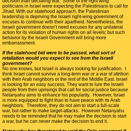
decision than declaring war. Some of the right wing
politicians in Israel were expecting the Palestinians to call for
Jihad. With our statehood approach, the Palestinian
leadership is depriving the Israeli right-wing government of
excuses to continue with their apartheid. Nevertheless, the
Israeli government doesn’t need excuses for any unilateral
action for its violation of human rights on all levels; but such
behavior by the Israeli Government will bring more
embarrassment.
If the statehood bid were to be passed, what sort of
retaliation would you expect to see from the Israeli
government?
No one knows, but Israel is always looking for justification. I
think Israel cannot survive a long-term war or a war of attrition
with their Arab neighbors or the rest of the Middle East. Israel
is looking for an easy success. They want to lure the Israeli
people from their uprisings that call for social justice because
Netanyahu aims to enhance his popularity. However, Israel
is more equipped to fight than to have peace with its Arab
neighbors. Therefore, they do not aim to start a full-scale
war, but rather to make target-attacks. However Netanyahu
needs to be reminded that he may make the decision to start
a war, but he can never make the decision to end it.