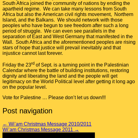
South Africa joined the community of nations by ending the
apartheid regime. We can take many lessons from South
Africa but also the American civil rights movement, Northern
Island, and the Balkans. We should network with those
peoples who have begun to see freedom after such a long
period of struggle. We can even see parallels in the
separation of East and West Germany that manifested in the
Wall. South Africa and the aforementioned peoples are rising
stars of hope that justice will prevail inevitably and that
injustice cannot last forever.
rd
Friday the 23
of Sept. is a turning point in the Palestinian
Calendar where the battle of building institutions, restoring
dignity and liberating the land and the people will get
legitimacy on the World Political level after getting it long ago
on the popular level.
Vote for Palestine … Please don’t let us down!!!
Post navigation
←
Wi’am Christmas Message 2010/2011
Wi’am Christmas Message 2011
→