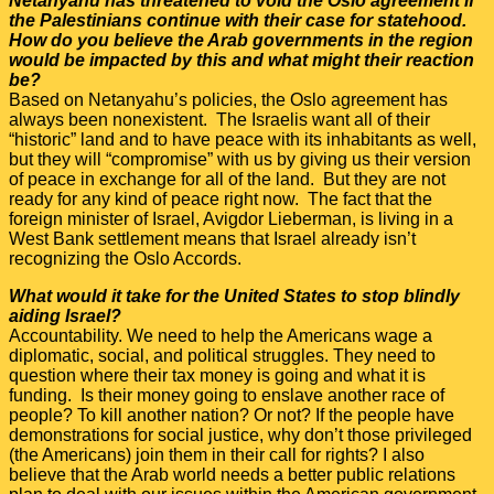
Netanyahu has threatened to void the Oslo agreement if
the Palestinians continue with their case for statehood.
How do you believe the Arab governments in the region
would be impacted by this and what might their reaction
be?
Based on Netanyahu’s policies, the Oslo agreement has
always been nonexistent. The Israelis want all of their
“historic” land and to have peace with its inhabitants as well,
but they will “compromise” with us by giving us their version
of peace in exchange for all of the land. But they are not
ready for any kind of peace right now. The fact that the
foreign minister of Israel, Avigdor Lieberman, is living in a
West Bank settlement means that Israel already isn’t
recognizing the Oslo Accords.
What would it take for the United States to stop blindly
aiding Israel?
Accountability. We need to help the Americans wage a
diplomatic, social, and political struggles. They need to
question where their tax money is going and what it is
funding. Is their money going to enslave another race of
people? To kill another nation? Or not? If the people have
demonstrations for social justice, why don’t those privileged
(the Americans) join them in their call for rights? I also
believe that the Arab world needs a better public relations