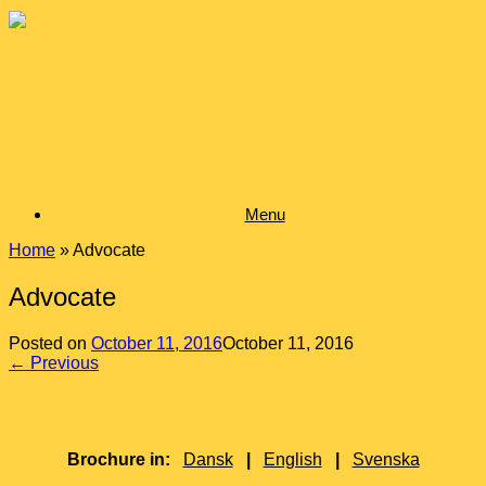
Skip
to
content
Menu
Home
»
Advocate
Advocate
Posted on
October 11, 2016
October 11, 2016
← Previous
Brochure in:
Dansk
|
English
|
Svenska