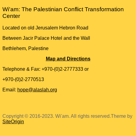
Wi'am: The Palestinian Conflict Transformation
Center
Located on old Jerusalem Hebron Road
Between Jacir Palace Hotel and the Wall
Bethlehem, Palestine
Map and Directions
Telephone & Fax: +970-(0)2-2777333 or
+970-(0)2-2770513
Email:
hope@alaslah.org
Copyright © 2016-2023. Wi'am. All rights reserved.
Theme by
SiteOrigin