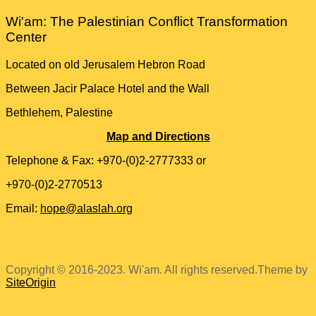
Wi'am: The Palestinian Conflict Transformation
Center
Located on old Jerusalem Hebron Road
Between Jacir Palace Hotel and the Wall
Bethlehem, Palestine
Map and Directions
Telephone & Fax: +970-(0)2-2777333 or
+970-(0)2-2770513
Email:
hope@alaslah.org
Copyright © 2016-2023. Wi'am. All rights reserved.
Theme by
SiteOrigin