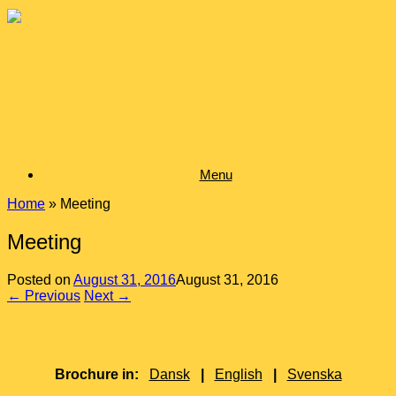
Skip
to
content
Menu
Home
»
Meeting
Meeting
Posted on
August 31, 2016
August 31, 2016
← Previous
Next →
Brochure in:
Dansk
|
English
|
Svenska