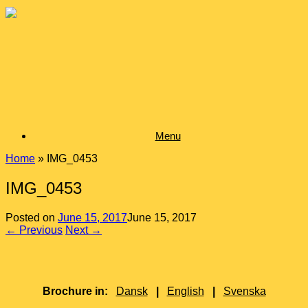
Skip
to
content
Menu
Home
»
IMG_0453
IMG_0453
Posted on
June 15, 2017
June 15, 2017
← Previous
Next →
Brochure in:
Dansk
|
English
|
Svenska