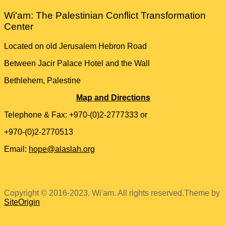
Wi'am: The Palestinian Conflict Transformation
Center
Located on old Jerusalem Hebron Road
Between Jacir Palace Hotel and the Wall
Bethlehem, Palestine
Map and Directions
Telephone & Fax: +970-(0)2-2777333 or
+970-(0)2-2770513
Email:
hope@alaslah.org
Copyright © 2016-2023. Wi'am. All rights reserved.
Theme by
SiteOrigin