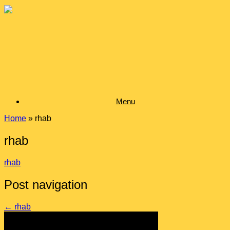
Skip
to
content
Menu
Home
»
rhab
rhab
rhab
Post navigation
←
rhab