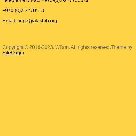
Telephone & Fax: +970-(0)2-2777333 or
+970-(0)2-2770513
Email:
hope@alaslah.org
Copyright © 2016-2023. Wi'am. All rights reserved.
Theme by
SiteOrigin