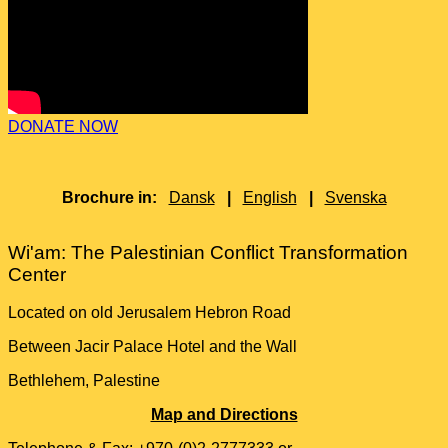
DONATE NOW
Brochure in:
Dansk
|
English
|
Svenska
Wi'am: The Palestinian Conflict Transformation
Center
Located on old Jerusalem Hebron Road
Between Jacir Palace Hotel and the Wall
Bethlehem, Palestine
Map and Directions