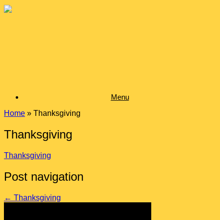
Skip
to
content
Menu
Home
»
Thanksgiving
Thanksgiving
Thanksgiving
Post navigation
←
Thanksgiving