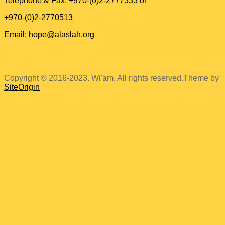
Telephone & Fax: +970-(0)2-2777333 or
+970-(0)2-2770513
Email:
hope@alaslah.org
Copyright © 2016-2023. Wi'am. All rights reserved.
Theme by
SiteOrigin