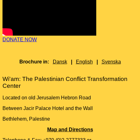
DONATE NOW
Brochure in:
Dansk
|
English
|
Svenska
Wi'am: The Palestinian Conflict Transformation
Center
Located on old Jerusalem Hebron Road
Between Jacir Palace Hotel and the Wall
Bethlehem, Palestine
Map and Directions