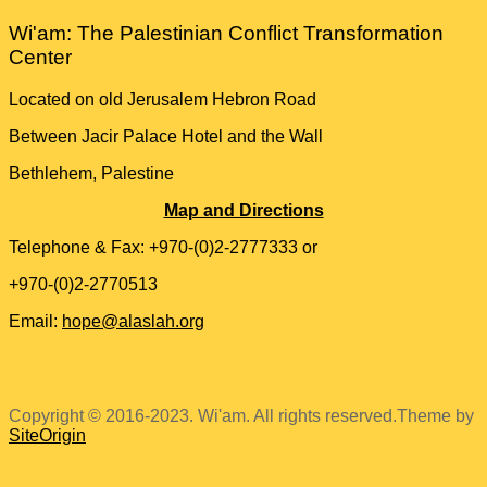
Wi'am: The Palestinian Conflict Transformation
Center
Located on old Jerusalem Hebron Road
Between Jacir Palace Hotel and the Wall
Bethlehem, Palestine
Map and Directions
Telephone & Fax: +970-(0)2-2777333 or
+970-(0)2-2770513
Email:
hope@alaslah.org
Copyright © 2016-2023. Wi'am. All rights reserved.
Theme by
SiteOrigin