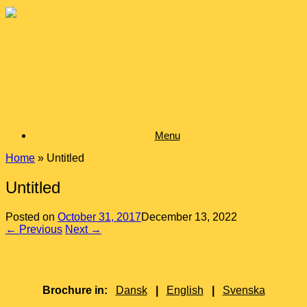
Skip
to
content
Menu
Home
»
Untitled
Untitled
Posted on
October 31, 2017
December 13, 2022
← Previous
Next →
Brochure in:
Dansk
|
English
|
Svenska