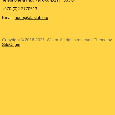
Telephone & Fax: +970-(0)2-2777333 or
+970-(0)2-2770513
Email:
hope@alaslah.org
Copyright © 2016-2023. Wi'am. All rights reserved.
Theme by
SiteOrigin