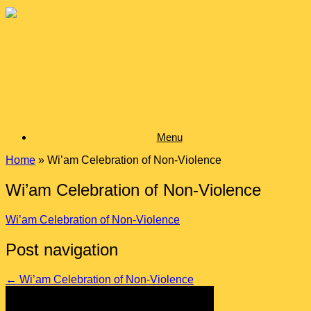
Skip
to
content
Menu
Home
»
Wi’am Celebration of Non-Violence
Wi’am Celebration of Non-Violence
Wi’am Celebration of Non-Violence
Post navigation
←
Wi’am Celebration of Non-Violence