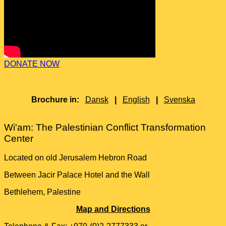
DONATE NOW
Brochure in:
Dansk
|
English
|
Svenska
Wi'am: The Palestinian Conflict Transformation
Center
Located on old Jerusalem Hebron Road
Between Jacir Palace Hotel and the Wall
Bethlehem, Palestine
Map and Directions