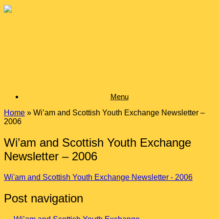
Skip
to
content
Menu
Home
»
Wi’am and Scottish Youth Exchange Newsletter –
2006
Wi’am and Scottish Youth Exchange
Newsletter – 2006
Wi'am and Scottish Youth Exchange Newsletter - 2006
Post navigation