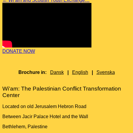
←
Wi’am and Scottish Youth Exchange…
DONATE NOW
Brochure in:
Dansk
|
English
|
Svenska
Wi'am: The Palestinian Conflict Transformation
Center
Located on old Jerusalem Hebron Road
Between Jacir Palace Hotel and the Wall
Bethlehem, Palestine