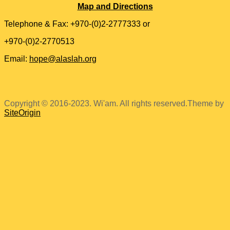
Map and Directions
Telephone & Fax: +970-(0)2-2777333 or
+970-(0)2-2770513
Email:
hope@alaslah.org
Copyright © 2016-2023. Wi'am. All rights reserved.
Theme by
SiteOrigin