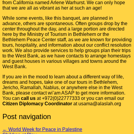
from California named Arlene Warhurst. We can only hope
that we are all as vibrant as her at such an age!
While some events, like this banquet, are planned in
advance, others are spontaneous. Often groups drop by the
center throughout the day, and a large portion are directed
here by the Ministry of Tourism in Bethlehem or the
Bethlehem Peace Center staff, as we are known for providing
tours, hospitality, and information about our conflict resolution
work. We also provide services to help groups plan their trips
to the West Bank, as we have contacts to arrange homestays
and guest houses in various villages and towns around the
West Bank.
If you are in the mood to learn about a different way of life,
dreams and hopes, take one of our tours in Bethlehem,
Jericho, Ramallah, Nablus, or anywhere else in the West
Bank, please contact wi’am ASAP to get more information.
You can
call us
at +972(0)22777333 or you can email our
Citizen Diplomacy Coordinator
at usama@alaslah.org
Post navigation
←
World Week for Peace in Palestine