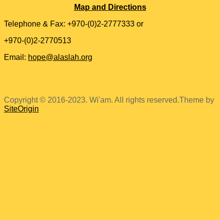
Map and Directions
Telephone & Fax: +970-(0)2-2777333 or
+970-(0)2-2770513
Email:
hope@alaslah.org
Copyright © 2016-2023. Wi'am. All rights reserved.
Theme by
SiteOrigin