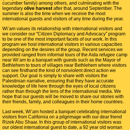
cucumber family) among others, and culminating with the
legendary
olive harvest
after that, around September. The
summer is also the time when we receive the most
international guests and visitors of any time during the year.
Wi’am values its relationship with international visitors and
we consider our “Citizen Diplomacy and Advocacy” program
to be one of the most important facets of our work. In this
program we host international visitors in various capacities
depending on the desires of the group. Recent services we
provided ranged from informal tours of the Aida refugee camp
near Wi’am to a banquet with guests such as the Mayor of
Bethlehem to tours of villages near Bethlehem where visitors
can see firsthand the kind of nonviolent direct action we
support. Our goal is simply to share with visitors the
Palestinian narrative, ensuring that they have accurate
knowledge of life here through the eyes of local citizens
rather than through the lens of the international media. We
hope that our guests will be moved to share our stories with
their friends, family, and colleagues in their home countries.
Last week, Wi’am hosted a banquet celebrating international
visitors from California on a pilgrimage with our dear friend
Rizek Abu Shaar. In this group of international visitors was
our oldest international guest to date, a 92 year old woman