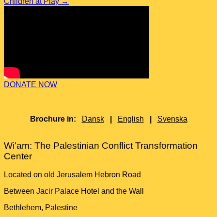
Children at Play
→
DONATE NOW
Brochure in:
Dansk
|
English
|
Svenska
Wi'am: The Palestinian Conflict Transformation
Center
Located on old Jerusalem Hebron Road
Between Jacir Palace Hotel and the Wall
Bethlehem, Palestine