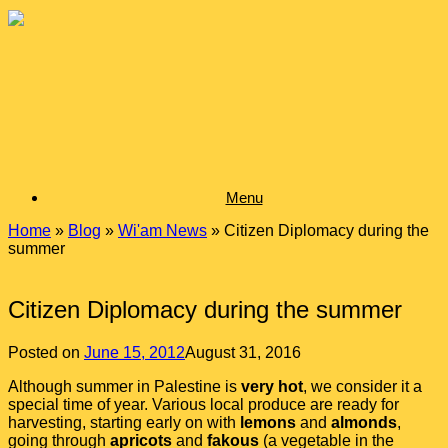
Skip
to
content
Menu
Home
»
Blog
»
Wi'am News
»
Citizen Diplomacy during the
summer
Citizen Diplomacy during the summer
Posted on
June 15, 2012
August 31, 2016
Although summer in Palestine is
very hot
, we consider it a
special time of year. Various local produce are ready for
harvesting, starting early on with
lemons
and
almonds
,
going through
apricots
and
fakous
(a vegetable in the